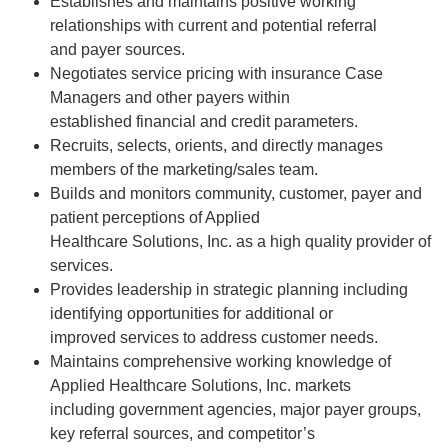
Establishes and maintains positive working
relationships with current and potential referral
and payer sources.
Negotiates service pricing with insurance Case
Managers and other payers within
established financial and credit parameters.
Recruits, selects, orients, and directly manages
members of the marketing/sales team.
Builds and monitors community, customer, payer and
patient perceptions of Applied
Healthcare Solutions, Inc. as a high quality provider of
services.
Provides leadership in strategic planning including
identifying opportunities for additional or
improved services to address customer needs.
Maintains comprehensive working knowledge of
Applied Healthcare Solutions, Inc. markets
including government agencies, major payer groups,
key referral sources, and competitor’s