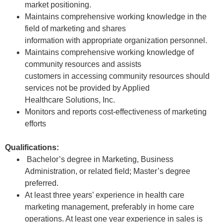
market positioning.
Maintains comprehensive working knowledge in the
field of marketing and shares
information with appropriate organization personnel.
Maintains comprehensive working knowledge of
community resources and assists
customers in accessing community resources should
services not be provided by Applied
Healthcare Solutions, Inc.
Monitors and reports cost-effectiveness of marketing
efforts
Qualifications:
Bachelor’s degree in Marketing, Business
Administration, or related field; Master’s degree
preferred.
At least three years’ experience in health care
marketing management, preferably in home care
operations. At least one year experience in sales is