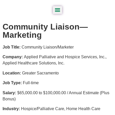
Community Liaison—
Marketing
Job Title:
Community Liaison/Marketer
Company:
Applied Palliative and Hospice Services, Inc.,
Applied Healthcare Solutions, Inc.
Location:
Greater Sacramento
Job Type:
Full-time
Salary:
$65,000.00 to $100,000.00 / Annual Estimate (Plus
Bonus)
Industry:
Hospice/Palliative Care, Home Health Care