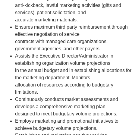
anti-kickback, lawful marketing activities (gifts and
services), patient solicitation, and
accurate marketing materials.
Ensures maximum third party reimbursement through
effective negotiation of service
contracts with managed care organizations,
government agencies, and other payers.
Assists the Executive Director/Administrator in
establishing organization volume projections
in the annual budget and in establishing allocations for
the marketing department. Monitors
allocation of resources according to budgetary
limitations.
Continuously conducts market assessments and
develops a comprehensive marketing plan
designed to meet budgetary volume projections.
Employs marketing and promotional initiatives to
achieve budgetary volume projections.