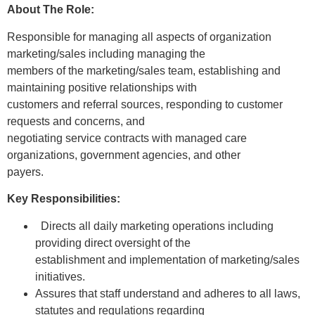
About The Role:
Responsible for managing all aspects of organization
marketing/sales including managing the
members of the marketing/sales team, establishing and
maintaining positive relationships with
customers and referral sources, responding to customer
requests and concerns, and
negotiating service contracts with managed care
organizations, government agencies, and other
payers.
Key Responsibilities:
Directs all daily marketing operations including
providing direct oversight of the
establishment and implementation of marketing/sales
initiatives.
Assures that staff understand and adheres to all laws,
statutes and regulations regarding