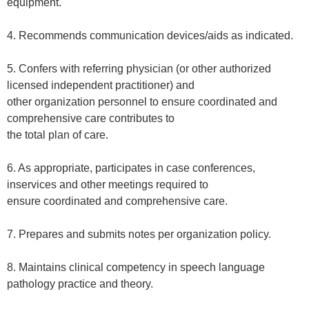
equipment.
4. Recommends communication devices/aids as indicated.
5. Confers with referring physician (or other authorized
licensed independent practitioner) and
other organization personnel to ensure coordinated and
comprehensive care contributes to
the total plan of care.
6. As appropriate, participates in case conferences,
inservices and other meetings required to
ensure coordinated and comprehensive care.
7. Prepares and submits notes per organization policy.
8. Maintains clinical competency in speech language
pathology practice and theory.