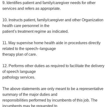
9. Identifies patient and family/caregiver needs for other
services and refers as appropriate.
10. Instructs patient, family/caregiver and other Organization
health care personnel in the
patient’s treatment regime as indicated.
11. May supervise home health aide in procedures directly
related to the speech–language
therapy plan of care.
12. Performs other duties as required to facilitate the delivery
of speech language
pathology services.
The above statements are only meant to be a representative
summary of the major duties and
responsibilities performed by incumbents of this job. The
incumbents may be requested to