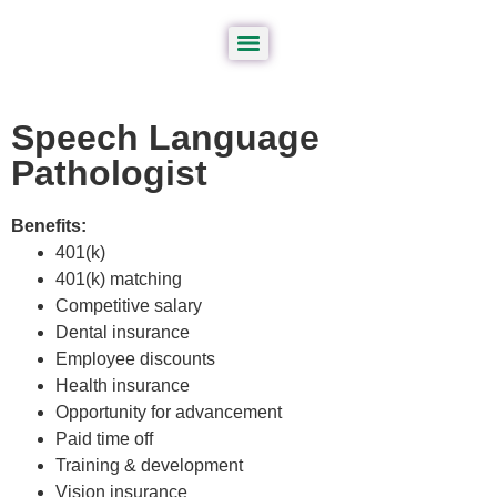
Speech Language
Pathologist
Benefits:
401(k)
401(k) matching
Competitive salary
Dental insurance
Employee discounts
Health insurance
Opportunity for advancement
Paid time off
Training & development
Vision insurance