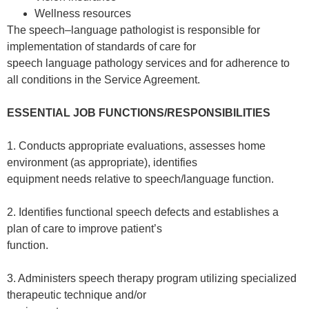
Wellness resources
The speech–language pathologist is responsible for
implementation of standards of care for
speech language pathology services and for adherence to
all conditions in the Service Agreement.
ESSENTIAL JOB FUNCTIONS/RESPONSIBILITIES
1. Conducts appropriate evaluations, assesses home
environment (as appropriate), identifies
equipment needs relative to speech/language function.
2. Identifies functional speech defects and establishes a
plan of care to improve patient’s
function.
3. Administers speech therapy program utilizing specialized
therapeutic technique and/or